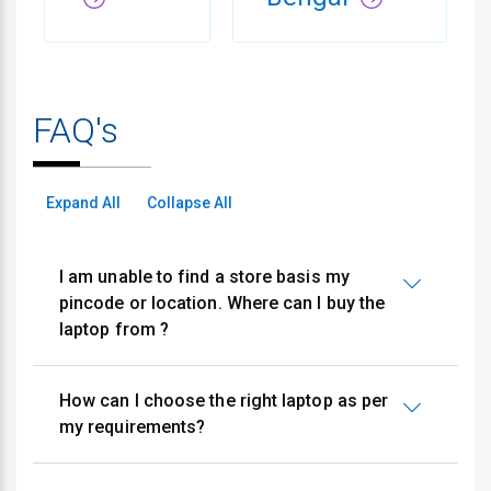
FAQ's
Expand All
Collapse All
I am unable to find a store basis my
pincode or location. Where can I buy the
laptop from ?
How can I choose the right laptop as per
my requirements?