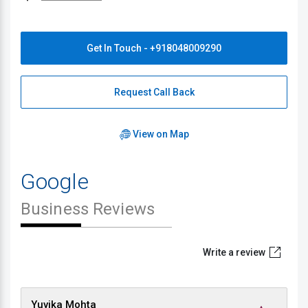
Get In Touch - +918048009290
Request Call Back
View on Map
Google
Business Reviews
Write a review
Yuvika Mohta