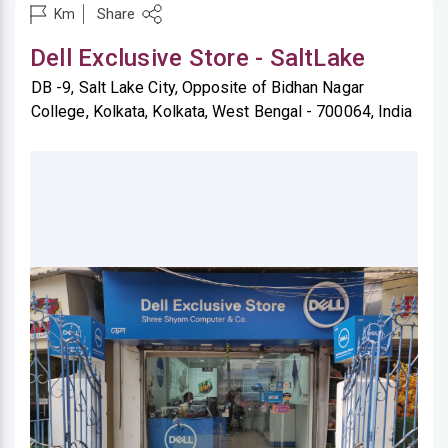
Share
Km
Dell Exclusive Store - SaltLake
DB -9, Salt Lake City, Opposite of Bidhan Nagar
College, Kolkata, Kolkata, West Bengal - 700064, India