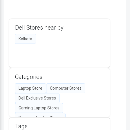
Dell Stores near by
Kolkata
Categories
Laptop Store
Computer Stores
Dell Exclusive Stores
Gaming Laptop Stores
Business Laptop Stores
Tags
Desktop Computers