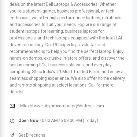
deals on the latest Dell Laptops & Accessories. Whether
you're a student, gamer, business professional, or tech
enthusiast, we offer high-performance laptops, ultrabooks,
and accessories to suit your needs. Explore our range of
student laptops for learning, business laptops for
professionals, and tech laptops equipped with the latest AI-
driven technology. Our PC experts provide tailored
recommendations to help you find the perfect laptop. Enjoy
hands-on demos, exclusive in-store offers, and discover the
best in gaming PCs, business solutions, and everyday
computing. Shop India’s #1 Most Trusted Brand and enjoy a
seamless shopping experience. We also offer home delivery
and remote shopping at select locations. Call for more
details!
dellexclusive.shyamcomputer@hotmail.com
Open Now
10:00 AM to 08:00 PM (Today)
Get Directions