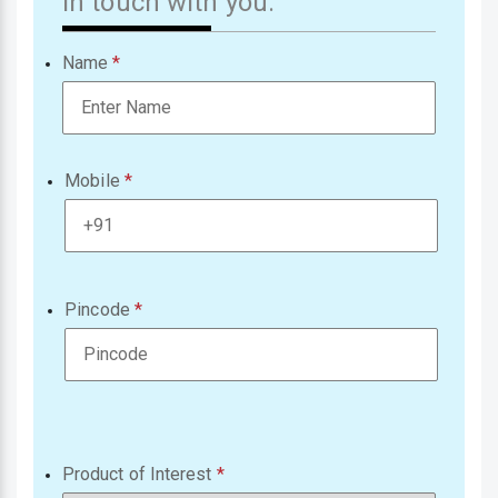
in touch with you.
Name
Mobile
Pincode
Product of Interest