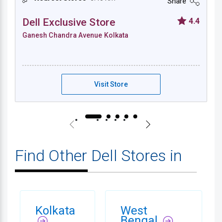
Share
Dell Exclusive Store
4.4
Ganesh Chandra Avenue Kolkata
Dell Exclusive Store - Ganesh Chandra Ave
Visit Store
Find Other Dell Stores in
Kolkata
West
Bengal