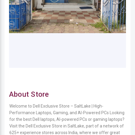
About Store
Welcome to Dell Exclusive Store – SaltLake | High-
Performance Laptops, Gaming, and AI-Powered PCs Looking
for the best Dell laptops, AI-powered PCs or gaming laptops?
Visit the Dell Exclusive Store in SaltLake, part of a network of
625+ experience stores across India, where we offer great