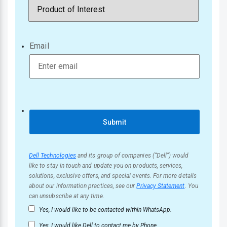
Email
Submit
Dell Technologies
and its group of companies (“Dell”) would
like to stay in touch and update you on products, services,
solutions, exclusive offers, and special events. For more details
about our information practices, see our
Privacy Statement
. You
can unsubscribe at any time.
Yes, I would like to be contacted within WhatsApp.
Yes, I would like Dell to contact me by Phone.