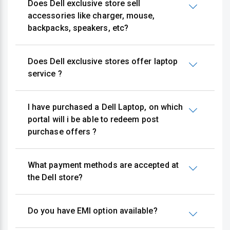
Does Dell exclusive store sell
accessories like charger, mouse,
backpacks, speakers, etc?
Does Dell exclusive stores offer laptop
service ?
I have purchased a Dell Laptop, on which
portal will i be able to redeem post
purchase offers ?
What payment methods are accepted at
the Dell store?
Do you have EMI option available?