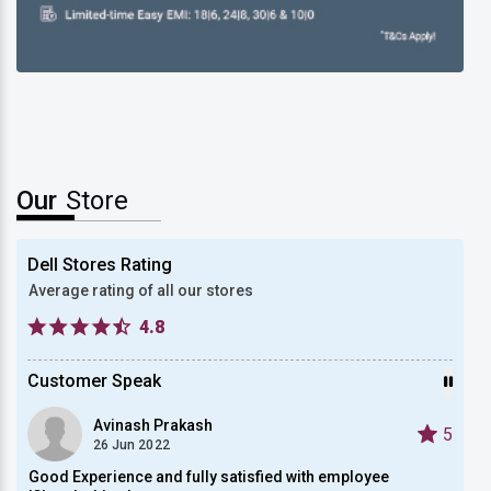
New Dell Alienware 15
Our
Store
Dell Stores Rating
Average rating of all our stores
4.8
Customer Speak
Avinash Prakash
5
5
26 Jun 2022
.
Good Experience and fully satisfied with employee
Very