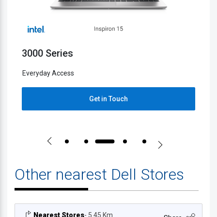
5000 Series
2
Everyday Access
E
Get in Touch
Other nearest Dell Stores
Nearest Stores
- 5.45 Km