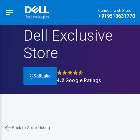
Connect with Store
Hamburger Menu
+919513631770
Dell Exclusive
Store
SaltLake
4.2
Google Ratings
Back to Store Listing