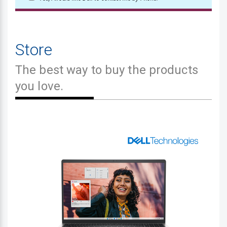
Store
The best way to buy the products
you love.