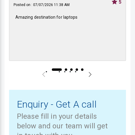
5
Posted on : 07/07/2026 11:38 AM
Amazing destination for laptops
Enquiry - Get A call
Please fill in your details
below and our team will get