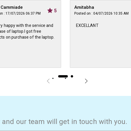
n Cammiade
Amitabha
5
on : 17/07/2026 06:37 PM
Posted on : 04/07/2026 10:35 AM
ry happy with the service and
EXCELLANT
se of laptop.I got free
ts on purchase of the laptop.
w and our team will get in touch with you.