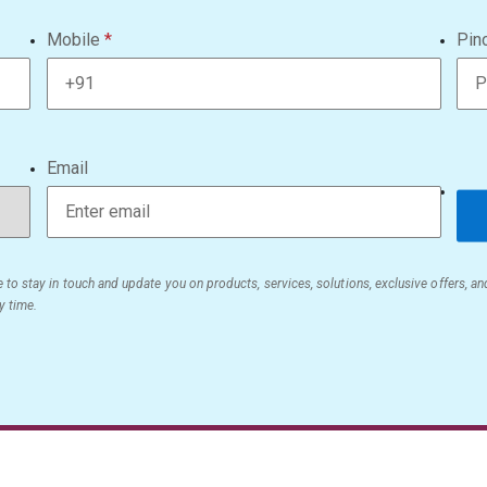
Mobile
Pin
Email
 to stay in touch and update you on products, services, solutions, exclusive offers, a
y time.