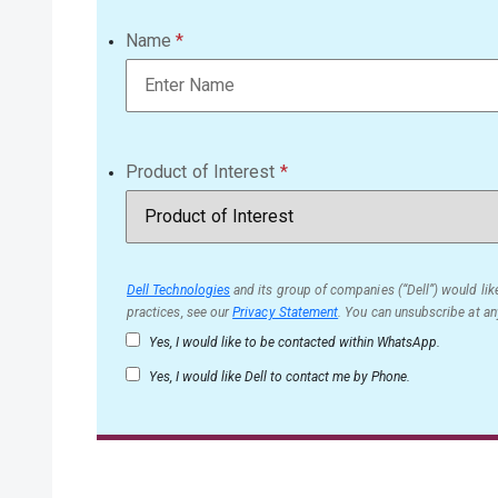
Name
Product of Interest
Dell Technologies
and its group of companies (“Dell”) would like
practices, see our
Privacy Statement
. You can unsubscribe at an
Yes, I would like to be contacted within WhatsApp.
Yes, I would like Dell to contact me by Phone.