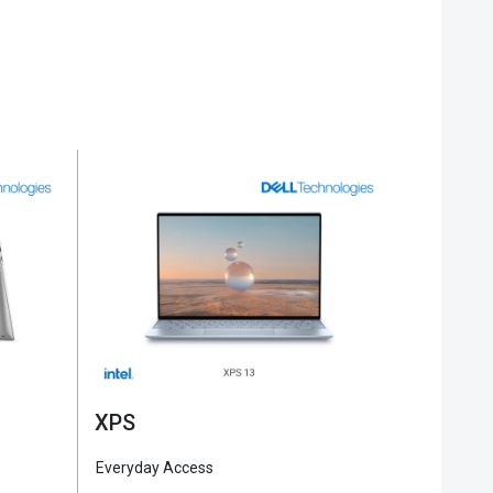
XPS
Alienw
Everyday Access
Everyday 