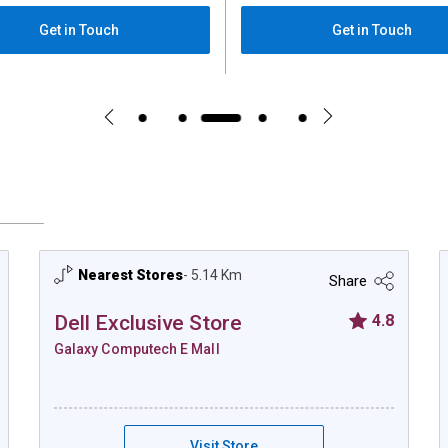
Get in Touch
Get in Touch
Nearest Stores
- 5.14 Km
Share
Dell Exclusive Store
4.8
Galaxy Computech E Mall
 E mall Kolkata
Dell Exclusive Store - Galaxy Computech E
Visit Store