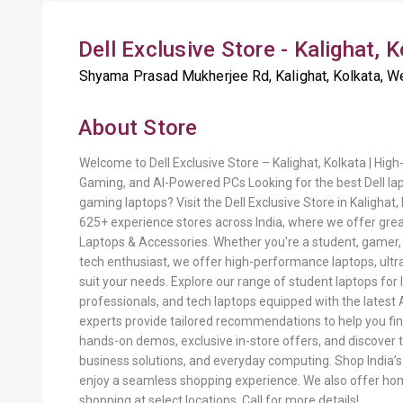
Dell Exclusive Store - Kalighat, 
Shyama Prasad Mukherjee Rd, Kalighat, Kolkata, We
About Store
Welcome to Dell Exclusive Store – Kalighat, Kolkata | Hi
Gaming, and AI-Powered PCs Looking for the best Dell la
gaming laptops? Visit the Dell Exclusive Store in Kalighat,
625+ experience stores across India, where we offer great
Laptops & Accessories. Whether you're a student, gamer, 
tech enthusiast, we offer high-performance laptops, ultr
suit your needs. Explore our range of student laptops for 
professionals, and tech laptops equipped with the latest 
experts provide tailored recommendations to help you fin
hands-on demos, exclusive in-store offers, and discover 
business solutions, and everyday computing. Shop India’
enjoy a seamless shopping experience. We also offer ho
shopping at select locations. Call for more details!