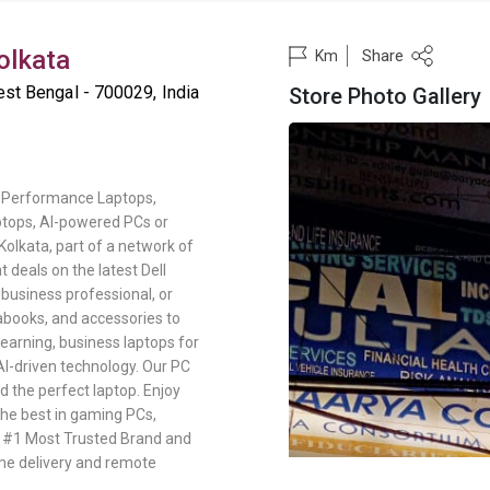
Kolkata
Share
Km
st Bengal - 700029, India
Store Photo Gallery
gh-Performance Laptops,
ptops, AI-powered PCs or
 Kolkata, part of a network of
 deals on the latest Dell
business professional, or
abooks, and accessories to
learning, business laptops for
AI-driven technology. Our PC
d the perfect laptop. Enjoy
the best in gaming PCs,
s #1 Most Trusted Brand and
me delivery and remote