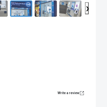
❯
Write a review