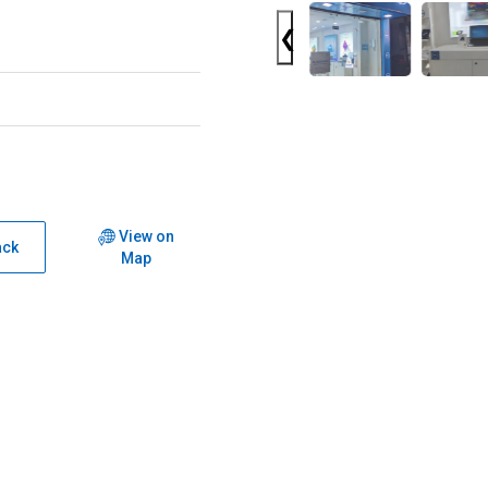
❮
View on
ack
Map