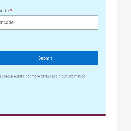
code
Submit
nd special events. For more details about our information