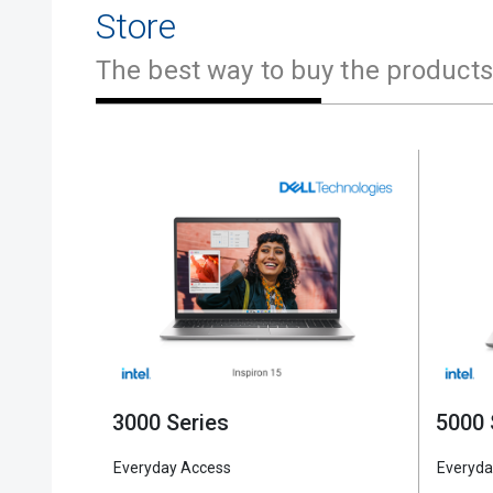
Store
The best way to buy the products
5000 
3000 Series
Everyda
Everyday Access