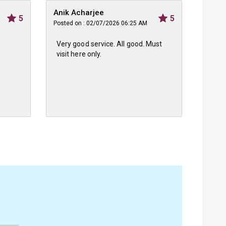
Anik Acharjee
Shrey
5
5
Posted on : 02/07/2026 06:25 AM
Posted 
Very good service. All good. Must
Grt t
visit here only.
staff 
bough
besid