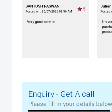
SANTOSH PASWAN
Julia
5
Posted on : 30/07/2026 09:56 AM
Posted 
Very good service
I'm ve
purcha
produc
Enquiry - Get A call
Please fill in your details belo