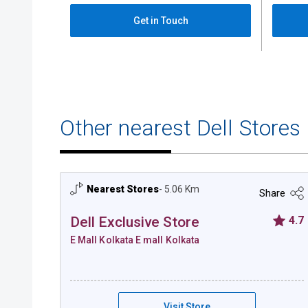
Get in Touch
Other nearest Dell Stores
Nearest Stores
- 5.06 Km
Share
Dell Exclusive Store
4.7
E Mall Kolkata E mall Kolkata
Dell Exclusive Store - E Mall Kolkata
Visit Store