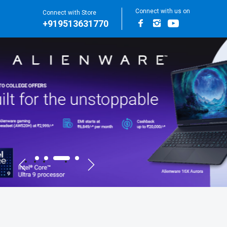
Connect with us on
Connect with Store
+919513631770
Facebook
Instagram
Youtube
for Main Banners