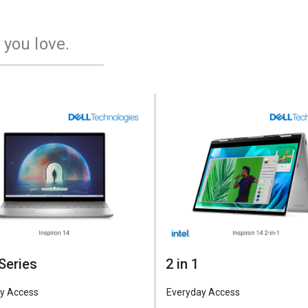
 you love.
Series
2 in 1
y Access
Everyday Access