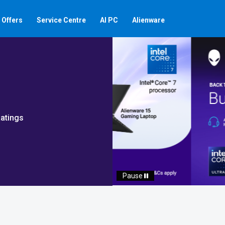
Offers
Service Centre
AI PC
Alienware
atings
Auto scroll Play/Pause 
Pause