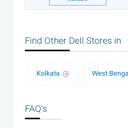
Find Other Dell Stores in
Kolkata
West Beng
FAQ's