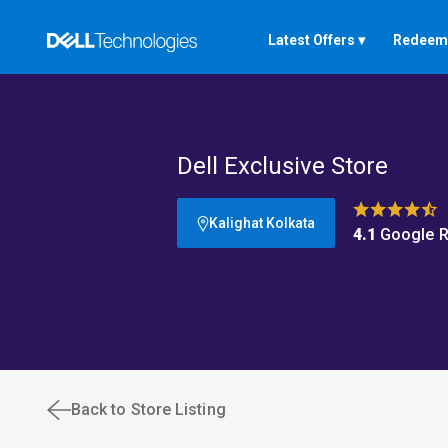
Latest Offers ▾
Redeem 
Dell Exclusive Store
Kalighat Kolkata
4.1
Google R
Back to Store Listing