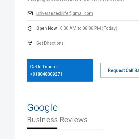
universe.tecklife@gmail.com
Open Now
10:00 AM to 08:00 PM (Today)
Get Directions
Get In Touch -
Request Call B
+918048009271
Google
Business Reviews