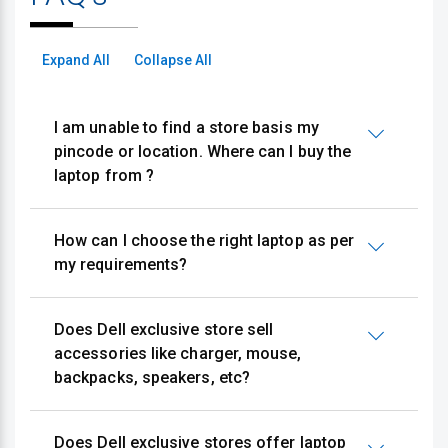
Expand All
Collapse All
I am unable to find a store basis my
pincode or location. Where can I buy the
laptop from ?
How can I choose the right laptop as per
my requirements?
Does Dell exclusive store sell
accessories like charger, mouse,
backpacks, speakers, etc?
Does Dell exclusive stores offer laptop