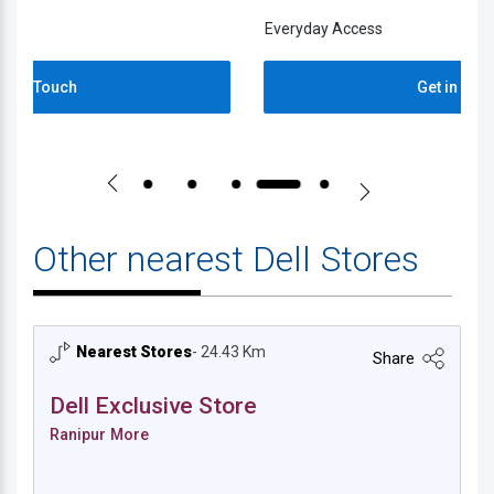
Everyday Access
E
Get in Touch
Other nearest Dell Stores
Nearest Stores
- 24.43 Km
Share
Dell Exclusive Store
Ranipur More
Dell Exclusive Store - Ranipur More