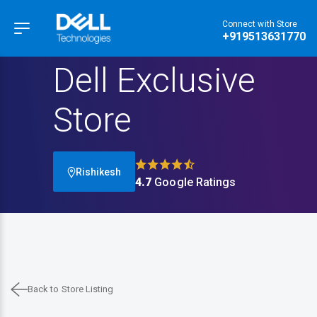
Connect with Store
Hamburger Menu
+919513631770
Dell Exclusive
Store
Rishikesh
4.7
Google Ratings
Back to Store Listing