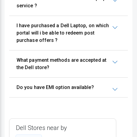
service ?
I have purchased a Dell Laptop, on which
portal will i be able to redeem post
purchase offers ?
What payment methods are accepted at
the Dell store?
Do you have EMI option available?
Dell Stores near by