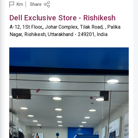
Share
Km
Dell Exclusive Store - Rishikesh
A-12, 1St Floor,, Johar Complex, Tilak Road, , Palika
Nagar, Rishikesh, Uttarakhand - 249201, India