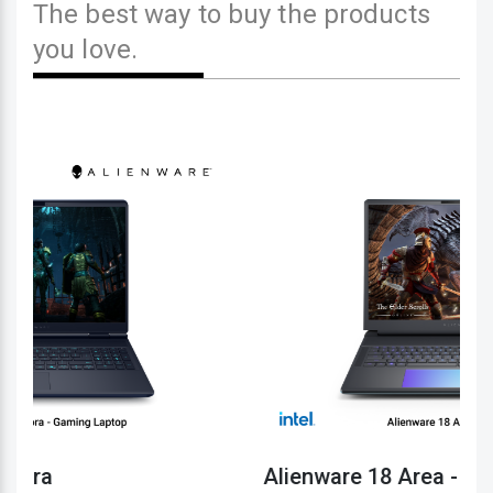
The best way to buy the products
you love.
Alienware 18 Area - 51
1