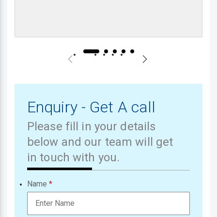
Enquiry - Get A call
Please fill in your details
below and our team will get
in touch with you.
Name