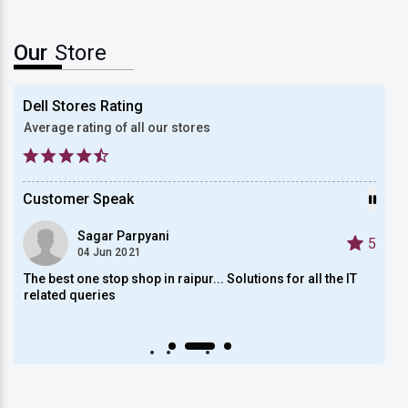
Our
Store
Dell Stores Rating
Average rating of all our stores
Customer Speak
Sagar Parpyani
5
5
04 Jun 2021
The best one stop shop in raipur... Solutions for all the IT
On of
related queries
, and
empl
Auto scroll Play/Pause