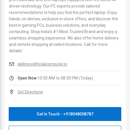
driven technology. Our PC experts provide tailored
recommendations to help you find the perfect laptop. Enjoy
hands-on demos, exclusive in-store offers, and discover the
best in gaming PCs, business solutions, and everyday
computing. Shop India’s #1 Most Trusted Brand and enjoy a
seamless shopping experience. We also offer home delivery
and remote shopping at select locations. Call for more
details!
dellstore@totalcomputer.in
Open Now
10:00 AM to 08:30 PM (Today)
Get Directions
Get In Touch - +918048008787