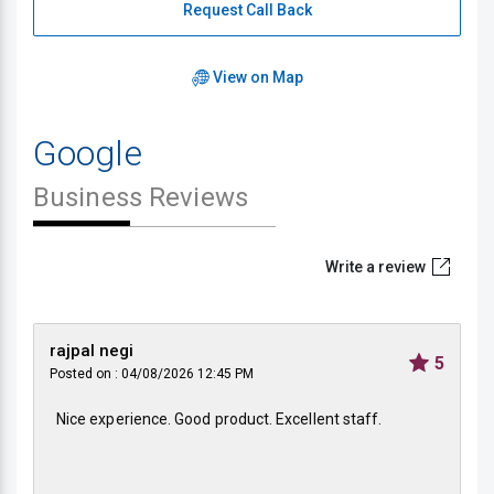
Request Call Back
View on Map
Google
Business Reviews
Write a review
rajpal negi
5
Posted on : 04/08/2026 12:45 PM
Nice experience. Good product. Excellent staff.