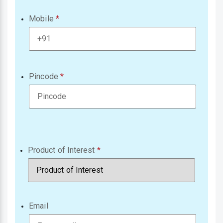
Mobile
Pincode
Product of Interest
Email