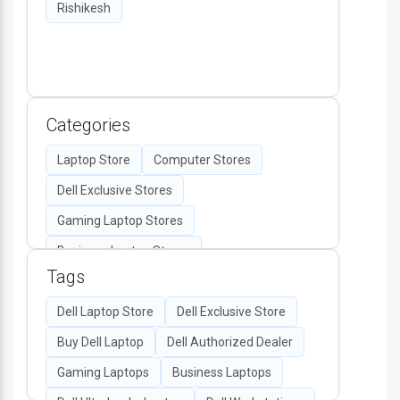
Rishikesh
Categories
Laptop Store
Computer Stores
Dell Exclusive Stores
Gaming Laptop Stores
Business Laptop Stores
Tags
Desktop Computers
Computer Accessories
Dell Laptop Store
Dell Exclusive Store
Authorized Dell Retailers
Buy Dell Laptop
Dell Authorized Dealer
All-in-One PC Stores
Gaming Laptops
Business Laptops