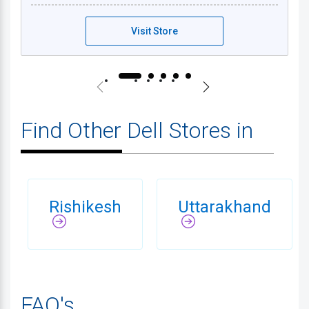
Visit Store
Find Other Dell Stores in
Rishikesh
Uttarakhand
FAQ's