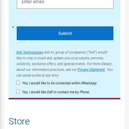
Submit
Dell Technologies
and its group of companies (“Dell”) would
like to stay in touch and update you on products, services,
solutions, exclusive offers, and special events. For more details
about our information practices, see our
Privacy Statement
. You
can unsubscribe at any time.
Yes, I would like to be contacted within WhatsApp.
Yes, I would like Dell to contact me by Phone.
Store