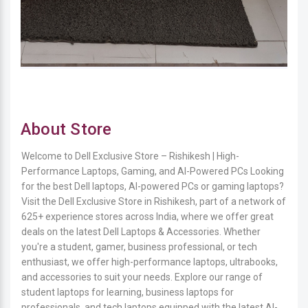
About Store
Welcome to Dell Exclusive Store – Rishikesh | High-
Performance Laptops, Gaming, and AI-Powered PCs Looking
for the best Dell laptops, AI-powered PCs or gaming laptops?
Visit the Dell Exclusive Store in Rishikesh, part of a network of
625+ experience stores across India, where we offer great
deals on the latest Dell Laptops & Accessories. Whether
you're a student, gamer, business professional, or tech
enthusiast, we offer high-performance laptops, ultrabooks,
and accessories to suit your needs. Explore our range of
student laptops for learning, business laptops for
professionals, and tech laptops equipped with the latest AI-