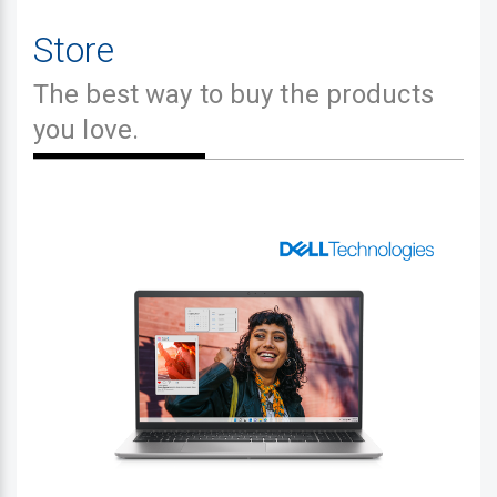
Store
The best way to buy the products
you love.