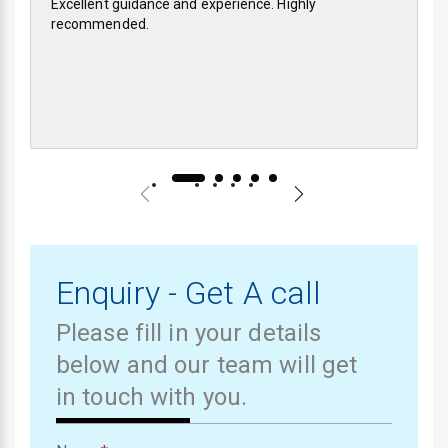
Excellent guidance and experience. Highly
recommended.
Enquiry - Get A call
Please fill in your details
below and our team will get
in touch with you.