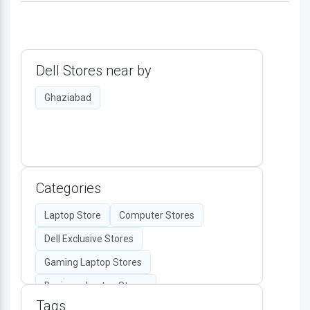
Dell Stores near by
Ghaziabad
Categories
Laptop Store
Computer Stores
Dell Exclusive Stores
Gaming Laptop Stores
Business Laptop Stores
Tags
Desktop Computers