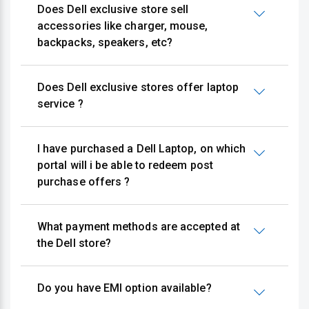
Does Dell exclusive store sell
accessories like charger, mouse,
backpacks, speakers, etc?
Does Dell exclusive stores offer laptop
service ?
I have purchased a Dell Laptop, on which
portal will i be able to redeem post
purchase offers ?
What payment methods are accepted at
the Dell store?
Do you have EMI option available?