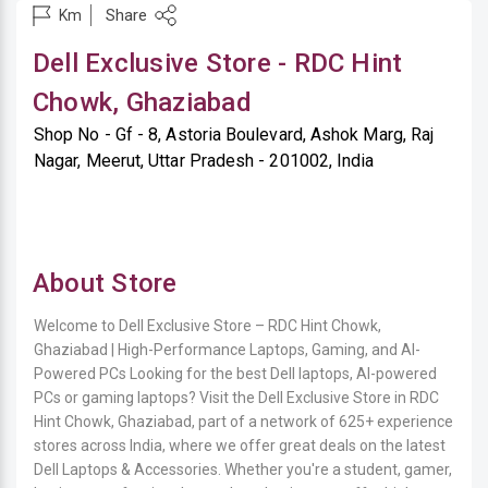
Share
Km
Dell Exclusive Store - RDC Hint
Chowk, Ghaziabad
Shop No - Gf - 8, Astoria Boulevard, Ashok Marg, Raj
Nagar, Meerut, Uttar Pradesh - 201002, India
About Store
Welcome to Dell Exclusive Store – RDC Hint Chowk,
Ghaziabad | High-Performance Laptops, Gaming, and AI-
Powered PCs Looking for the best Dell laptops, AI-powered
PCs or gaming laptops? Visit the Dell Exclusive Store in RDC
Hint Chowk, Ghaziabad, part of a network of 625+ experience
stores across India, where we offer great deals on the latest
Dell Laptops & Accessories. Whether you're a student, gamer,