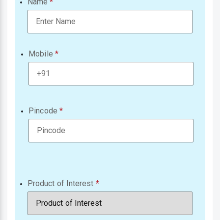
Name
Mobile
Pincode
Product of Interest