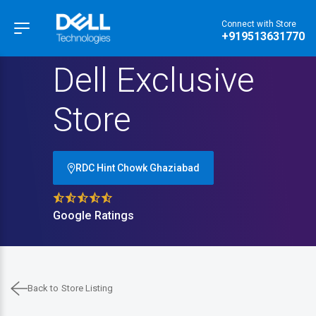
Connect with Store
Hamburger Menu
+919513631770
Dell Exclusive
Store
RDC Hint Chowk Ghaziabad
Google Ratings
Back to Store Listing