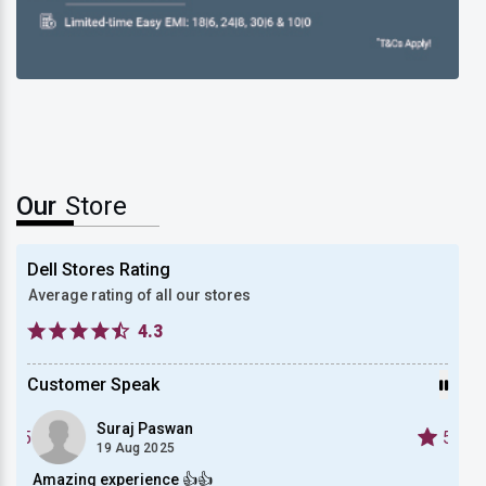
New Dell XPS 13
Our
Store
Dell Stores Rating
Average rating of all our stores
4.3
Customer Speak
Suraj Paswan
5
5
19 Aug 2025
Amazing experience 👍👍
Bough