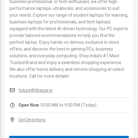
business professional, or tech enthusiast, we offer high-
performance laptops, ultrabooks, and accessories to suit
your needs. Explore our range of student laptops for learning,
business laptops for professionals, and tech laptops
equipped with the latest AI-driven technology. Our PC experts
provide tailored recommendations to help you find the
perfect laptop. Enjoy hands-on demos, exclusive in-store
offers, and discover the best in gaming PCs, business
solutions, and everyday computing. Shop India’s #1 Most
Trusted Brand and enjoy a seamless shopping experience.
We also offer home delivery and remote shopping at select
locations. Call for more details!
future@itbazar.in
Open Now
10:00 AM to 9:00 PM (Today)
Get Directions