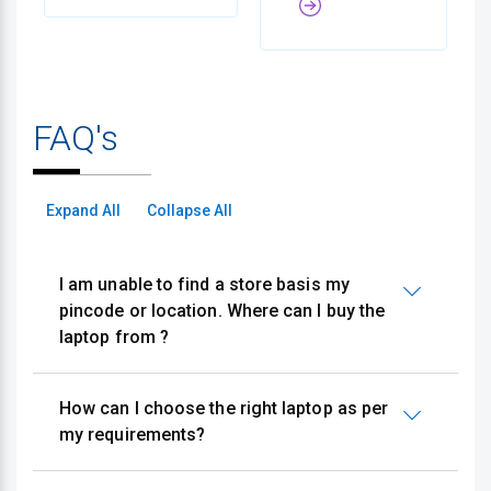
FAQ's
Expand All
Collapse All
I am unable to find a store basis my
pincode or location. Where can I buy the
laptop from ?
How can I choose the right laptop as per
my requirements?