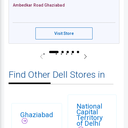
Ambedkar Road Ghaziabad
Dell Exclusive Store - Ambedkar Road Gha
Visit Store
Find Other Dell Stores in
National
Capital
Ghaziabad
Territory
of Delhi