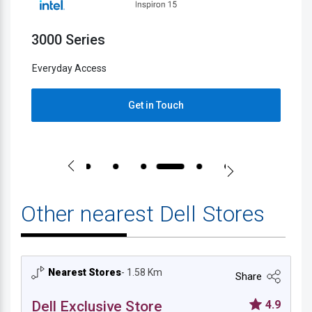
3000 Series
5
Everyday Access
E
Get in Touch
Other nearest Dell Stores
Nearest Stores
- 1.58 Km
Share
Dell Exclusive Store
4.9