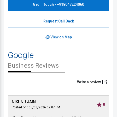
Get In Touch - +918047224060
Request Call Back
View on Map
Google
Business Reviews
Write a review
NIKUNJ JAIN
5
Posted on : 05/08/2026 02:07 PM