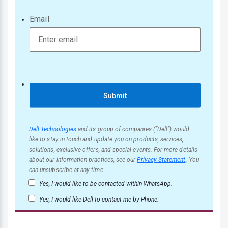
Email
Submit
Dell Technologies
and its group of companies (“Dell”) would
like to stay in touch and update you on products, services,
solutions, exclusive offers, and special events. For more details
about our information practices, see our
Privacy Statement
. You
can unsubscribe at any time.
Yes, I would like to be contacted within WhatsApp.
Yes, I would like Dell to contact me by Phone.