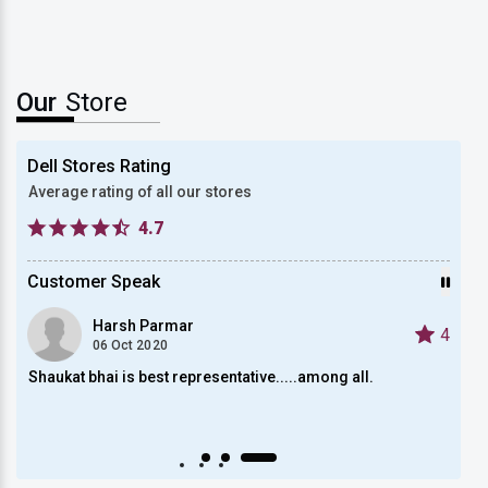
Our
Store
Dell Stores Rating
Average rating of all our stores
4.7
Customer Speak
Harsh Parmar
4
4
06 Oct 2020
Shaukat bhai is best representative.....among all.
Satis
Auto scroll Play/Pause