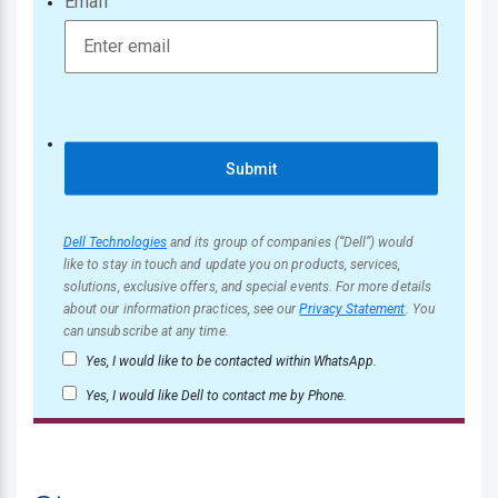
Email
Submit
Dell Technologies
and its group of companies (“Dell”) would
like to stay in touch and update you on products, services,
solutions, exclusive offers, and special events. For more details
about our information practices, see our
Privacy Statement
. You
can unsubscribe at any time.
Yes, I would like to be contacted within WhatsApp.
Yes, I would like Dell to contact me by Phone.