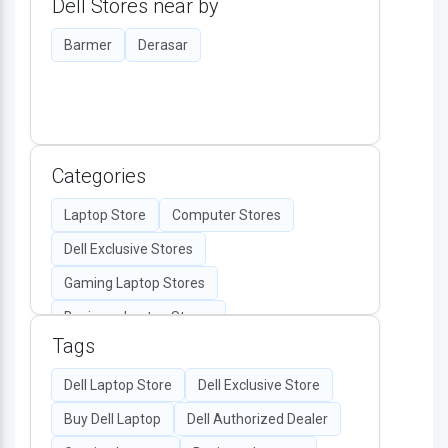
Dell Stores near by
Barmer
Derasar
Categories
Laptop Store
Computer Stores
Dell Exclusive Stores
Gaming Laptop Stores
Business Laptop Stores
Tags
Desktop Computers
Computer Accessories
Dell Laptop Store
Dell Exclusive Store
Authorized Dell Retailers
Buy Dell Laptop
Dell Authorized Dealer