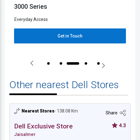
3000 Series
5
Everyday Access
E
Get in Touch
Other nearest Dell Stores
Nearest Stores
- 138.08 Km
Share
Dell Exclusive Store
4.3
Jaisalmer