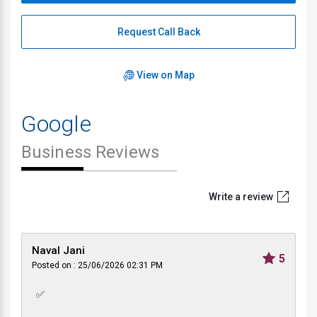
Request Call Back
View on Map
Google
Business Reviews
Write a review
Naval Jani
5
Posted on : 25/06/2026 02:31 PM
✅