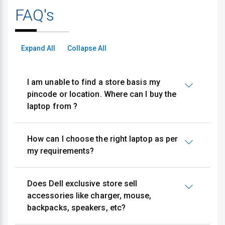
FAQ's
Expand All
Collapse All
I am unable to find a store basis my
pincode or location. Where can I buy the
laptop from ?
How can I choose the right laptop as per
my requirements?
Does Dell exclusive store sell
accessories like charger, mouse,
backpacks, speakers, etc?