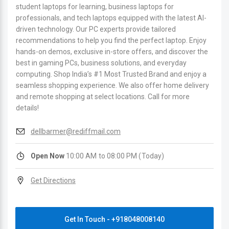
student laptops for learning, business laptops for
professionals, and tech laptops equipped with the latest AI-
driven technology. Our PC experts provide tailored
recommendations to help you find the perfect laptop. Enjoy
hands-on demos, exclusive in-store offers, and discover the
best in gaming PCs, business solutions, and everyday
computing. Shop India’s #1 Most Trusted Brand and enjoy a
seamless shopping experience. We also offer home delivery
and remote shopping at select locations. Call for more
details!
dellbarmer@rediffmail.com
Open Now
10:00 AM to 08:00 PM (Today)
Get Directions
Get In Touch - +918048008140