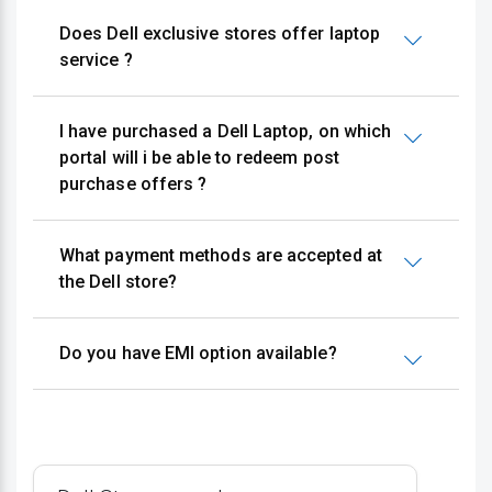
Does Dell exclusive stores offer laptop
service ?
I have purchased a Dell Laptop, on which
portal will i be able to redeem post
purchase offers ?
What payment methods are accepted at
the Dell store?
Do you have EMI option available?