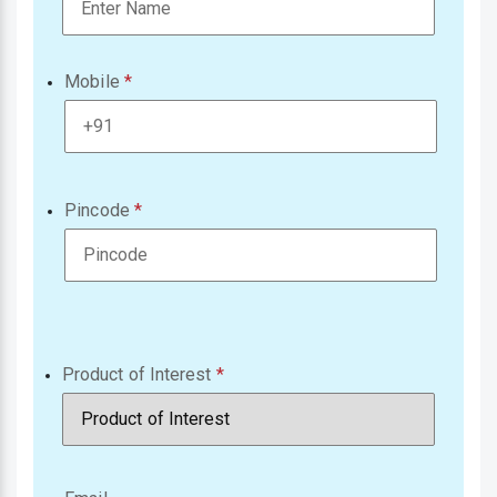
Mobile
Pincode
Product of Interest