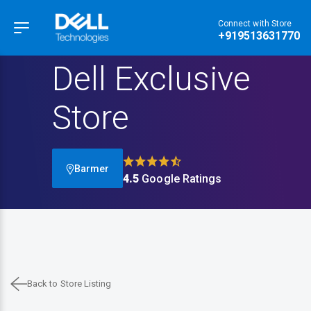
Connect with Store
Hamburger Menu
+919513631770
Dell Exclusive
Store
Barmer
4.5
Google Ratings
Back to Store Listing