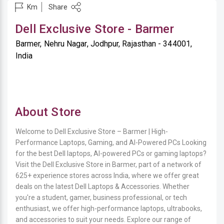
Share
Km
Dell Exclusive Store - Barmer
Barmer, Nehru Nagar, Jodhpur, Rajasthan - 344001,
India
About Store
Welcome to Dell Exclusive Store – Barmer | High-
Performance Laptops, Gaming, and AI-Powered PCs Looking
for the best Dell laptops, AI-powered PCs or gaming laptops?
Visit the Dell Exclusive Store in Barmer, part of a network of
625+ experience stores across India, where we offer great
deals on the latest Dell Laptops & Accessories. Whether
you're a student, gamer, business professional, or tech
enthusiast, we offer high-performance laptops, ultrabooks,
and accessories to suit your needs. Explore our range of