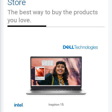
Store
The best way to buy the products
you love.