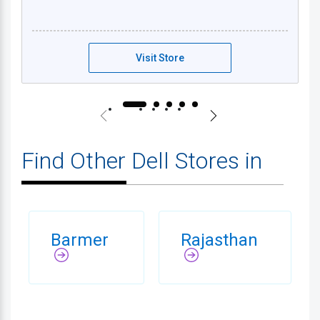
Dell Exclusive Store - Jaisalmer
Visit Store
Find Other Dell Stores in
Barmer
Rajasthan