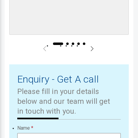
Enquiry - Get A call
Please fill in your details
below and our team will get
in touch with you.
Name