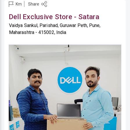
Share
Km
Dell Exclusive Store - Satara
Vaidya Sankul, Parishad, Guruwar Peth, Pune,
Maharashtra - 415002, India