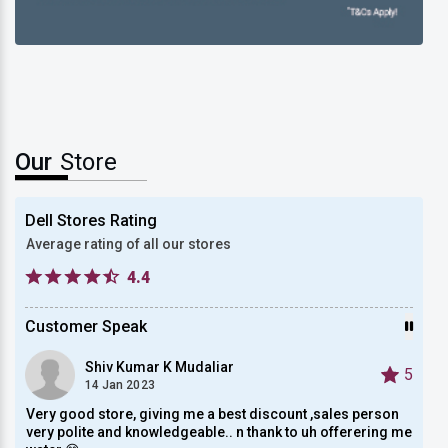
New Dell XPS 13
Our
Store
Dell Stores Rating
Average rating of all our stores
4.4
Customer Speak
Shiv Kumar K Mudaliar
5
5
14 Jan 2023
Very good store, giving me a best discount ,sales person
Very 
very polite and knowledgeable.. n thank to uh offerering me
custo