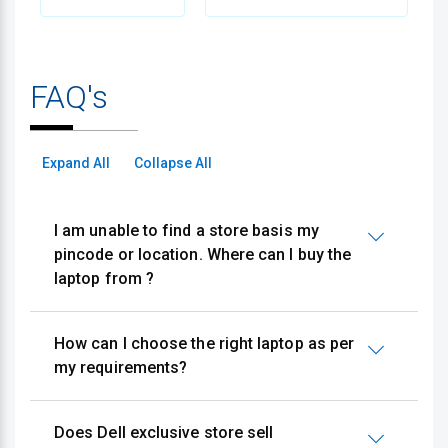
FAQ's
Expand All
Collapse All
I am unable to find a store basis my
pincode or location. Where can I buy the
laptop from ?
How can I choose the right laptop as per
my requirements?
Does Dell exclusive store sell