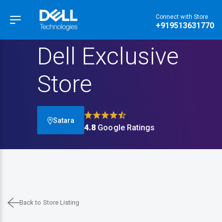
Connect with Store
Hamburger Menu
+919513631770
Dell Exclusive
Store
Satara
4.8
Google Ratings
Back to Store Listing