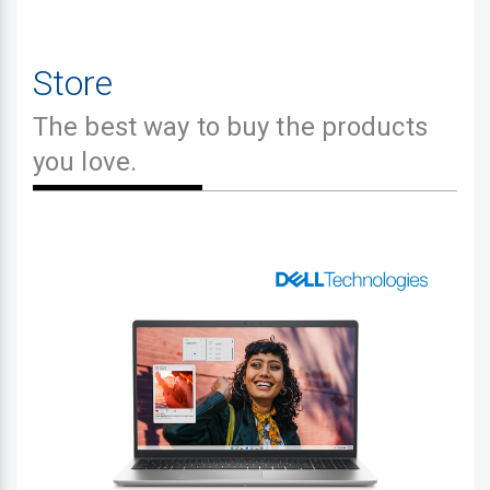
Store
The best way to buy the products
you love.