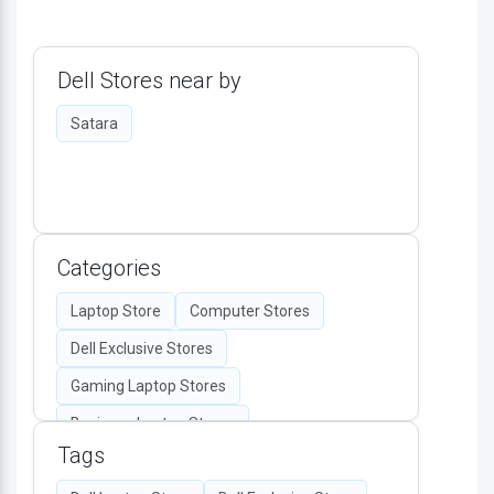
Dell Stores near by
Satara
Categories
Laptop Store
Computer Stores
Dell Exclusive Stores
Gaming Laptop Stores
Business Laptop Stores
Tags
Desktop Computers