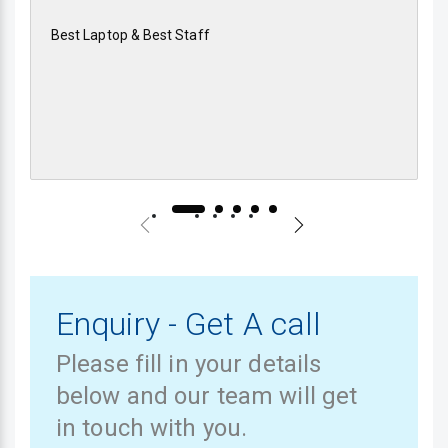
Best Laptop & Best Staff
Enquiry - Get A call
Please fill in your details
below and our team will get
in touch with you.