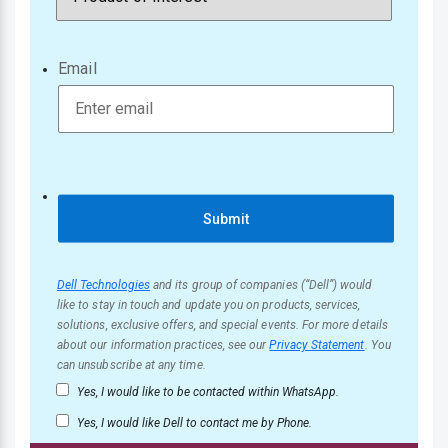
Email
Submit
Dell Technologies
and its group of companies (“Dell”) would
like to stay in touch and update you on products, services,
solutions, exclusive offers, and special events. For more details
about our information practices, see our
Privacy Statement
. You
can unsubscribe at any time.
Yes, I would like to be contacted within WhatsApp.
Yes, I would like Dell to contact me by Phone.