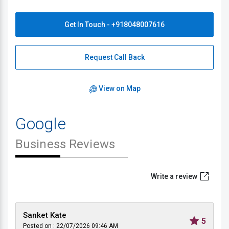
Get In Touch - +918048007616
Request Call Back
View on Map
Google
Business Reviews
Write a review
Sanket Kate
5
Posted on : 22/07/2026 09:46 AM