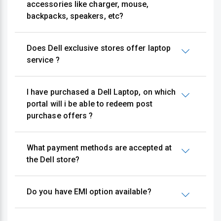
accessories like charger, mouse,
backpacks, speakers, etc?
Does Dell exclusive stores offer laptop
service ?
I have purchased a Dell Laptop, on which
portal will i be able to redeem post
purchase offers ?
What payment methods are accepted at
the Dell store?
Do you have EMI option available?