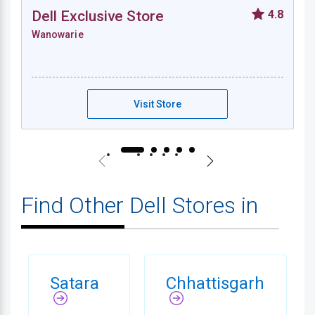
Dell Exclusive Store
4.8
Wanowarie
Dell Exclusive Store - Wanowarie
Visit Store
Find Other Dell Stores in
Satara
Chhattisgarh