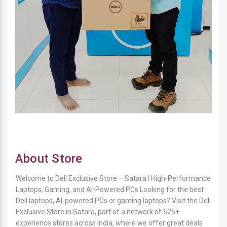
About Store
Welcome to Dell Exclusive Store – Satara | High-Performance
Laptops, Gaming, and AI-Powered PCs Looking for the best
Dell laptops, AI-powered PCs or gaming laptops? Visit the Dell
Exclusive Store in Satara, part of a network of 625+
experience stores across India, where we offer great deals