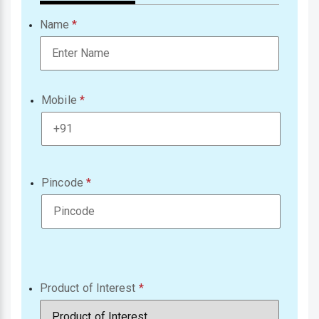
Name
Mobile
Pincode
Product of Interest