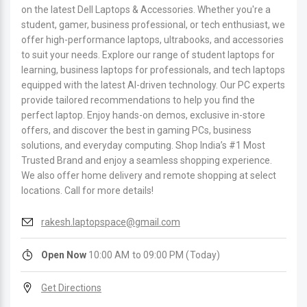
on the latest Dell Laptops & Accessories. Whether you're a
student, gamer, business professional, or tech enthusiast, we
offer high-performance laptops, ultrabooks, and accessories
to suit your needs. Explore our range of student laptops for
learning, business laptops for professionals, and tech laptops
equipped with the latest AI-driven technology. Our PC experts
provide tailored recommendations to help you find the
perfect laptop. Enjoy hands-on demos, exclusive in-store
offers, and discover the best in gaming PCs, business
solutions, and everyday computing. Shop India’s #1 Most
Trusted Brand and enjoy a seamless shopping experience.
We also offer home delivery and remote shopping at select
locations. Call for more details!
rakesh.laptopspace@gmail.com
Open Now
10:00 AM to 09:00 PM (Today)
Get Directions