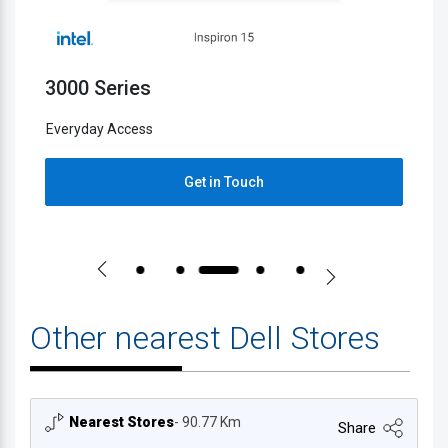
3000 Series
5
Everyday Access
E
Get in Touch
Other nearest Dell Stores
Nearest Stores
- 90.77 Km
Share