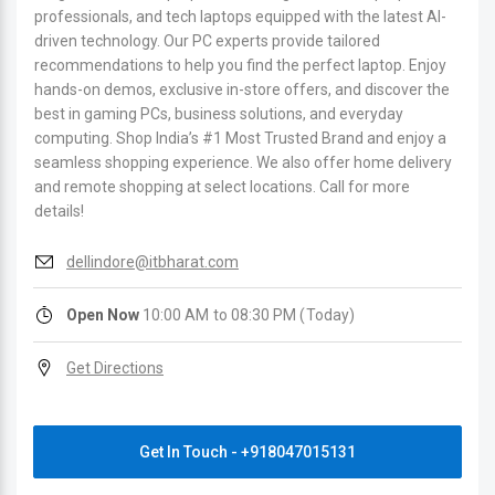
professionals, and tech laptops equipped with the latest AI-
driven technology. Our PC experts provide tailored
recommendations to help you find the perfect laptop. Enjoy
hands-on demos, exclusive in-store offers, and discover the
best in gaming PCs, business solutions, and everyday
computing. Shop India’s #1 Most Trusted Brand and enjoy a
seamless shopping experience. We also offer home delivery
and remote shopping at select locations. Call for more
details!
dellindore@itbharat.com
Open Now
10:00 AM to 08:30 PM (Today)
Get Directions
Get In Touch - +918047015131