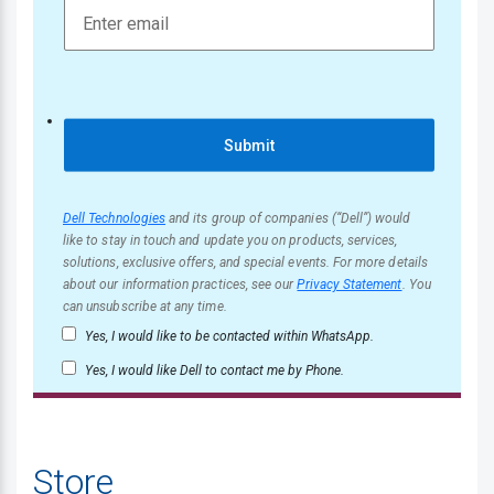
Submit
Dell Technologies
and its group of companies (“Dell”) would
like to stay in touch and update you on products, services,
solutions, exclusive offers, and special events. For more details
about our information practices, see our
Privacy Statement
. You
can unsubscribe at any time.
Yes, I would like to be contacted within WhatsApp.
Yes, I would like Dell to contact me by Phone.
Store