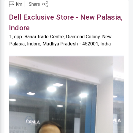
Share
Km
Dell Exclusive Store - New Palasia,
Indore
1, opp. Bansi Trade Centre, Diamond Colony, New
Palasia, Indore, Madhya Pradesh - 452001, India