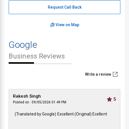
Request Call Back
View on Map
Google
Business Reviews
Write a review
Rakesh Singh
5
Posted on : 09/05/2026 01:49 PM
(Translated by Google) Excellent (Original) Ecellent