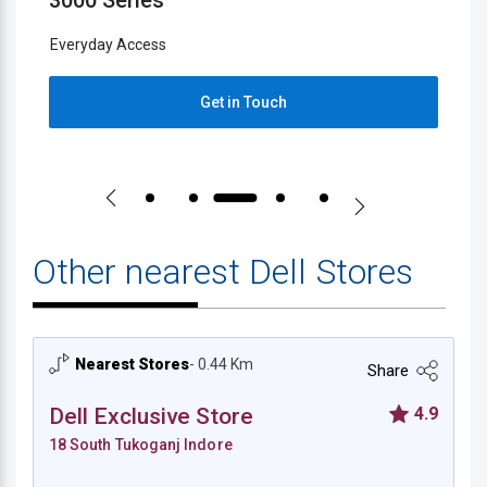
5000 Series
2
Everyday Access
E
Get in Touch
Other nearest Dell Stores
Nearest Stores
- 0.44 Km
Share
Dell Exclusive Store
4.9
18 South Tukoganj Indore
Dell Exclusive Store - 18 South Tukoganj I