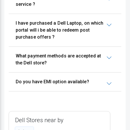
service ?
I have purchased a Dell Laptop, on which
portal will i be able to redeem post
purchase offers ?
What payment methods are accepted at
the Dell store?
Do you have EMI option available?
Dell Stores near by