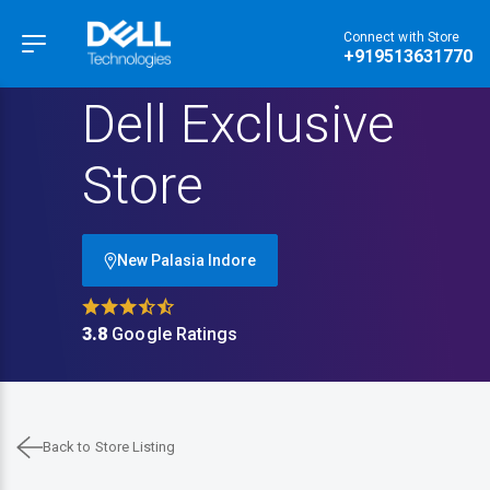
Connect with Store
Hamburger Menu
+919513631770
Dell Exclusive
Store
New Palasia Indore
3.8
Google Ratings
Back to Store Listing