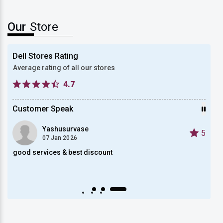
Our
Store
Dell Stores Rating
Average rating of all our stores
4.7
Customer Speak
Yashusurvase
5
5
07 Jan 2026
good services & best discount
got b
Auto scroll Play/Pause