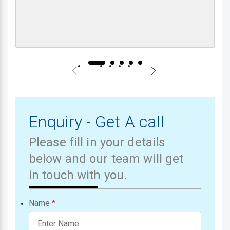
Enquiry - Get A call
Please fill in your details
below and our team will get
in touch with you.
Name