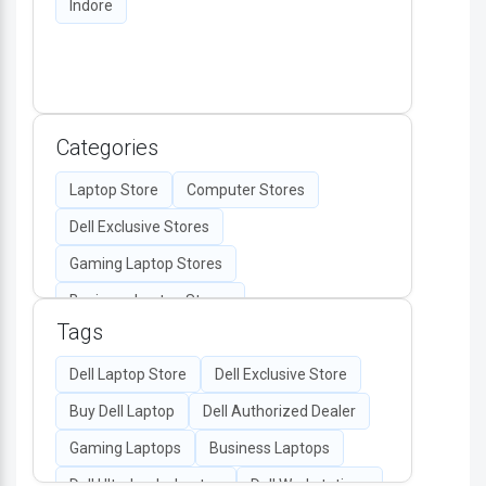
Indore
Categories
Laptop Store
Computer Stores
Dell Exclusive Stores
Gaming Laptop Stores
Business Laptop Stores
Tags
Desktop Computers
Computer Accessories
Dell Laptop Store
Dell Exclusive Store
Authorized Dell Retailers
Buy Dell Laptop
Dell Authorized Dealer
All-in-One PC Stores
Gaming Laptops
Business Laptops
Dell Monitors & Peripherals
Dell Ultrabooks Laptop
Dell Workstations
Dell Display