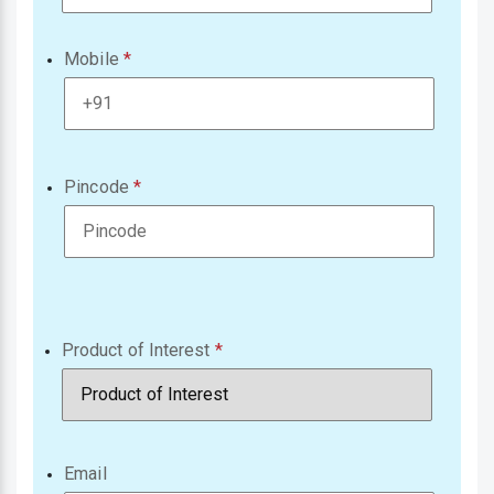
Mobile
Pincode
Product of Interest
Email