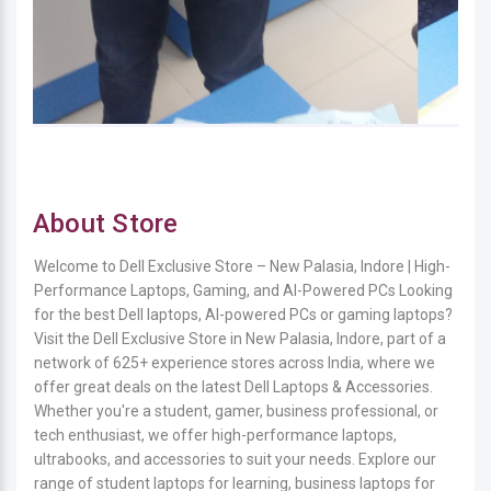
About Store
Welcome to Dell Exclusive Store – New Palasia, Indore | High-
Performance Laptops, Gaming, and AI-Powered PCs Looking
for the best Dell laptops, AI-powered PCs or gaming laptops?
Visit the Dell Exclusive Store in New Palasia, Indore, part of a
network of 625+ experience stores across India, where we
offer great deals on the latest Dell Laptops & Accessories.
Whether you're a student, gamer, business professional, or
tech enthusiast, we offer high-performance laptops,
ultrabooks, and accessories to suit your needs. Explore our
range of student laptops for learning, business laptops for