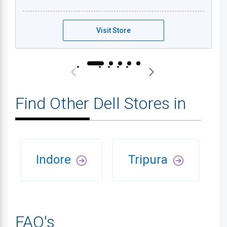
Visit Store
Find Other Dell Stores in
Indore
Tripura
FAQ's