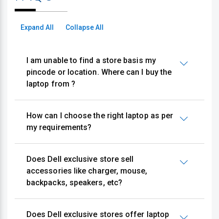
Expand All
Collapse All
I am unable to find a store basis my
pincode or location. Where can I buy the
laptop from ?
How can I choose the right laptop as per
my requirements?
Does Dell exclusive store sell
accessories like charger, mouse,
backpacks, speakers, etc?
Does Dell exclusive stores offer laptop