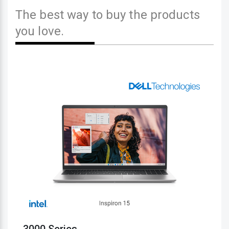
The best way to buy the products
you love.