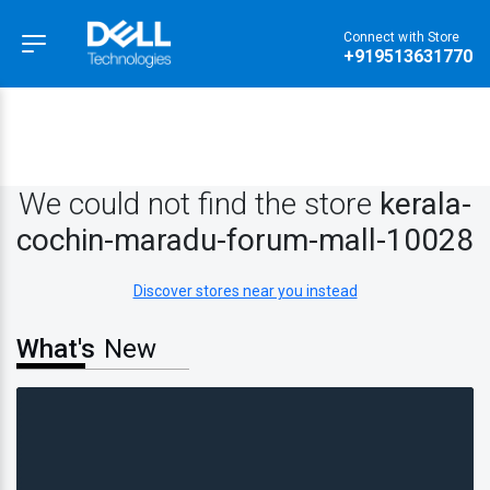
Connect with Store
Hamburger Menu
+919513631770
We could not find the store
kerala-
cochin-maradu-forum-mall-10028
Discover stores near you instead
What's
New