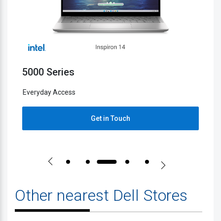
5000 Series
2
Everyday Access
E
Get in Touch
Other nearest Dell Stores