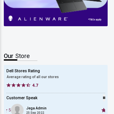
New Dell Alienware 15
Our
Store
Dell Stores Rating
Average rating of all our stores
4.7
Customer Speak
Jega Admin
5
5
25 Sep 2022