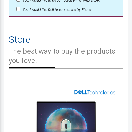
Yes, I would like to be contacted within WhatsApp.
Yes, I would like Dell to contact me by Phone.
Store
The best way to buy the products
you love.