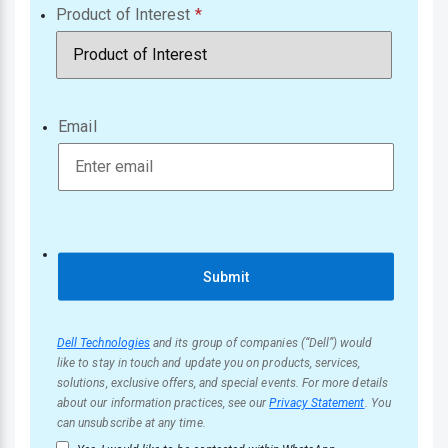
Product of Interest
Email
Submit
Dell Technologies
and its group of companies (“Dell”) would
like to stay in touch and update you on products, services,
solutions, exclusive offers, and special events. For more details
about our information practices, see our
Privacy Statement
. You
can unsubscribe at any time.