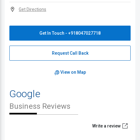
Get Directions
Get In Touch - +918047027718
Request Call Back
View on Map
Google
Business Reviews
Write a review