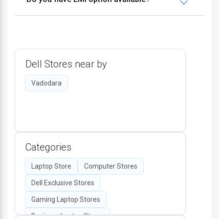
Dell Stores near by
Vadodara
Categories
Laptop Store
Computer Stores
Dell Exclusive Stores
Gaming Laptop Stores
Business Laptop Stores