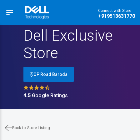
Connect with Store
Hamburger Menu
+919513631770
Dell Exclusive
Store
OP Road Baroda
4.5
Google Ratings
Back to Store Listing