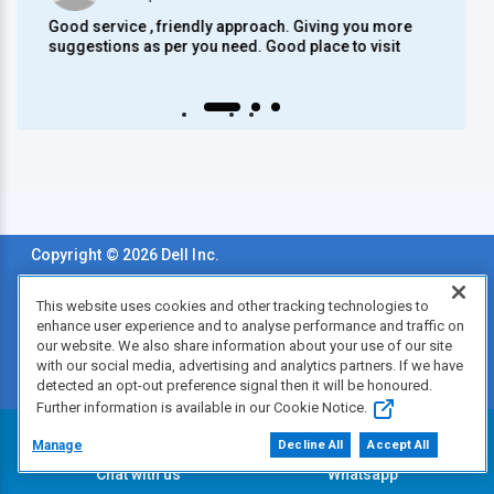
Good service , friendly approach. Giving you more
Mode
suggestions as per you need. Good place to visit
Auto scroll Play/Pause
Copyright © 2026 Dell Inc.
Terms of Sale
This website uses cookies and other tracking technologies to
enhance user experience and to analyse performance and traffic on
Privacy Statement
our website. We also share information about your use of our site
with our social media, advertising and analytics partners. If we have
Legal & Regulatory
detected an opt-out preference signal then it will be honoured.
Further information is available in our Cookie Notice.
Accessibility
Manage
Decline All
Accept All
Chat with us
Whatsapp