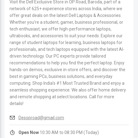
Visit the Dell Exclusive Store in OP Road, Baroda, part of a
network of 625+ experience stores across India, where we
offer great deals on the latest Dell Laptops & Accessories.
Whether you're a student, gamer, business professional, or
tech enthusiast, we offer high-performance laptops,
ultrabooks, and accessories to suit your needs. Explore our
range of student laptops for learning, business laptops for
professionals, and tech laptops equipped with the latest AI-
driven technology. Our PC experts provide tailored
recommendations to help you find the perfect laptop. Enjoy
hands-on demos, exclusive in-store offers, and discover the
best in gaming PCs, business solutions, and everyday
computing. Shop India’s #1 Most Trusted Brand and enjoy a
seamless shopping experience. We also offer home delivery
and remote shopping at select locations. Call for more
details!
Desoproad@gmail.com
Open Now
10:30 AM to 08:30 PM (Today)