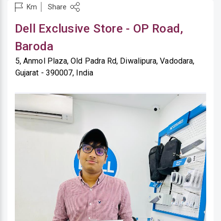
Share
Km
Dell Exclusive Store - OP Road,
Baroda
5, Anmol Plaza, Old Padra Rd, Diwalipura, Vadodara,
Gujarat - 390007, India