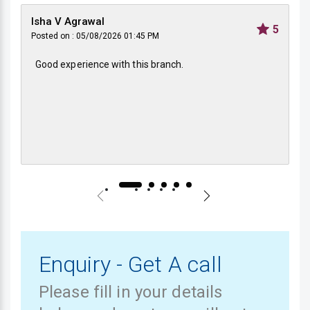
Isha V Agrawal
5
Posted on : 05/08/2026 01:45 PM
Good experience with this branch.
Enquiry - Get A call
Please fill in your details