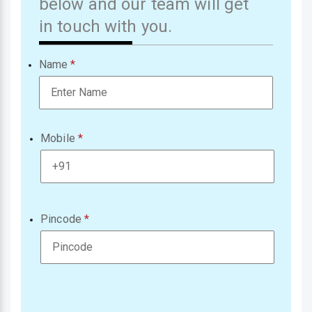
below and our team will get
in touch with you.
Name
Mobile
Pincode