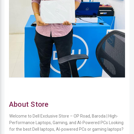
About Store
Welcome to Dell Exclusive Store – OP Road, Baroda | High-
Performance Laptops, Gaming, and AI-Powered PCs Looking
for the best Dell laptops, AI-powered PCs or gaming laptops?