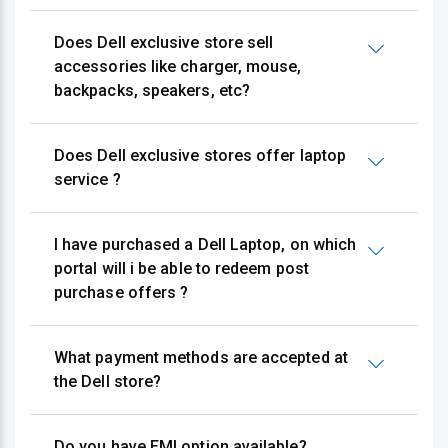
Does Dell exclusive store sell
accessories like charger, mouse,
backpacks, speakers, etc?
Does Dell exclusive stores offer laptop
service ?
I have purchased a Dell Laptop, on which
portal will i be able to redeem post
purchase offers ?
What payment methods are accepted at
the Dell store?
Do you have EMI option available?