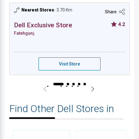
Nearest Stores
- 3.70 Km
Share
Dell Exclusive Store
4.2
Fatehgunj
Dell Exclusive Store - Fatehgunj
Visit Store
Find Other Dell Stores in