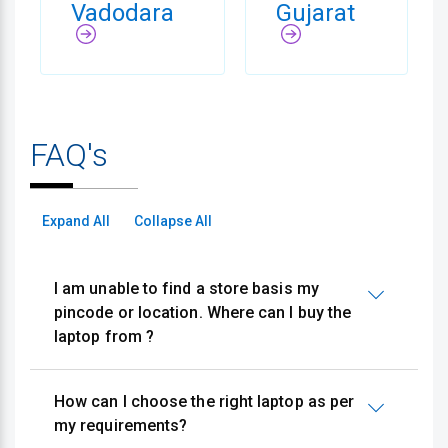
Vadodara
Gujarat
FAQ's
Expand All
Collapse All
I am unable to find a store basis my
pincode or location. Where can I buy the
laptop from ?
How can I choose the right laptop as per
my requirements?