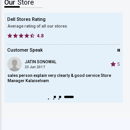
Our
Store
Dell Stores Rating
Average rating of all our stores
4.8
Customer Speak
JATIN SONOWAL
5
5
23 Jun 2017
sales person explain very clearly & good service Store
reall
Manager Kalaiselvam
Auto scroll Play/Pause