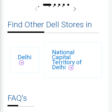
Find Other Dell Stores in
National
Delhi
Capital
Territory of
Delhi
FAQ's