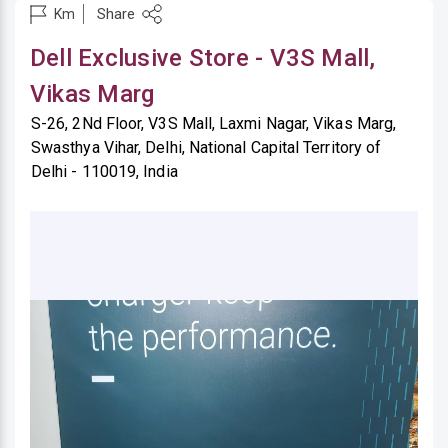
Share
Km
Dell Exclusive Store - V3S Mall,
Vikas Marg
S-26, 2Nd Floor, V3S Mall, Laxmi Nagar, Vikas Marg,
Swasthya Vihar, Delhi, National Capital Territory of
Delhi - 110019, India