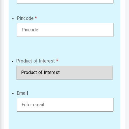
Pincode
Product of Interest
Email