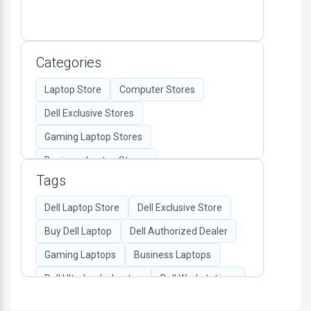
Categories
Laptop Store
Computer Stores
Dell Exclusive Stores
Gaming Laptop Stores
Business Laptop Stores
Tags
Desktop Computers
Computer Accessories
Dell Laptop Store
Dell Exclusive Store
Authorized Dell Retailers
Buy Dell Laptop
Dell Authorized Dealer
All-in-One PC Stores
Gaming Laptops
Business Laptops
Dell Monitors & Peripherals
Dell Ultrabooks Laptop
Dell Workstations
Dell Display
Dell Battery & Chargers Store
Dell Latitude Laptops
Dell XPS Laptops