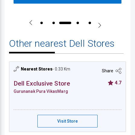
Other nearest Dell Stores
Nearest Stores
- 0.33 Km
Share
Dell Exclusive Store
4.7
Gurunanak Pura VikasMarg
Dell Exclusive Store - Gurunanak Pura Vik
Visit Store