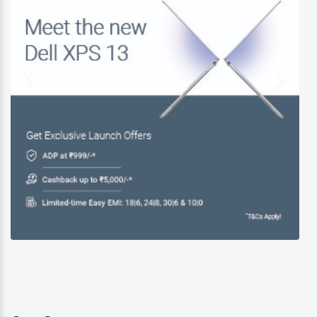
Dell Exclusive Store Near Me
Dell Laptop Store Near Me
Best Laptop Store Near Me
Buy Dell Laptop Near Me
Business Laptop Store Near Me
Gaming Laptop Store Near Me
Dell Accessories Near Me
New Dell XPS 13