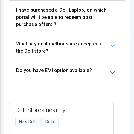
I have purchased a Dell Laptop, on which
portal will i be able to redeem post
purchase offers ?
What payment methods are accepted at
the Dell store?
Do you have EMI option available?
Dell Stores near by
New Delhi
Delhi