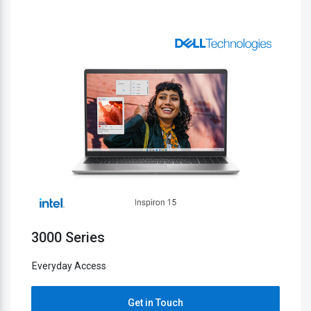
5000 Series
Everyday Access
h
Get in Touch