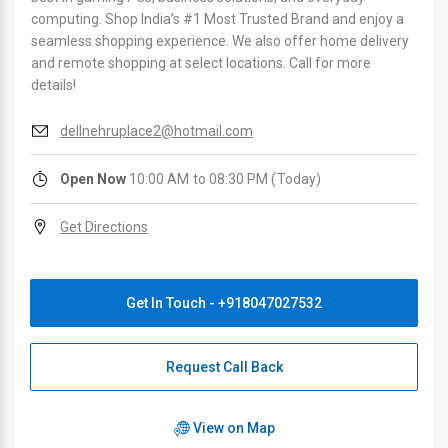
computing. Shop India’s #1 Most Trusted Brand and enjoy a
seamless shopping experience. We also offer home delivery
and remote shopping at select locations. Call for more
details!
dellnehruplace2@hotmail.com
Open Now
10:00 AM to 08:30 PM (Today)
Get Directions
Get In Touch - +918047027532
Request Call Back
View on Map