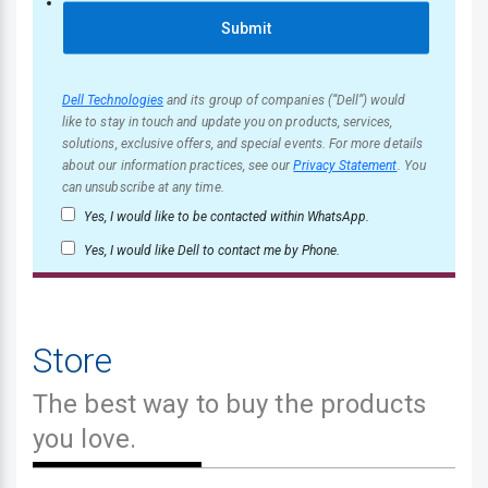
Submit
Dell Technologies
and its group of companies (“Dell”) would
like to stay in touch and update you on products, services,
solutions, exclusive offers, and special events. For more details
about our information practices, see our
Privacy Statement
. You
can unsubscribe at any time.
Yes, I would like to be contacted within WhatsApp.
Yes, I would like Dell to contact me by Phone.
Store
The best way to buy the products
you love.