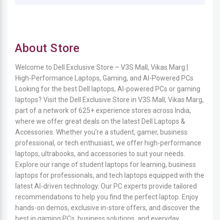
About Store
Welcome to Dell Exclusive Store – V3S Mall, Vikas Marg |
High-Performance Laptops, Gaming, and AI-Powered PCs
Looking for the best Dell laptops, AI-powered PCs or gaming
laptops? Visit the Dell Exclusive Store in V3S Mall, Vikas Marg,
part of a network of 625+ experience stores across India,
where we offer great deals on the latest Dell Laptops &
Accessories. Whether you're a student, gamer, business
professional, or tech enthusiast, we offer high-performance
laptops, ultrabooks, and accessories to suit your needs.
Explore our range of student laptops for learning, business
laptops for professionals, and tech laptops equipped with the
latest AI-driven technology. Our PC experts provide tailored
recommendations to help you find the perfect laptop. Enjoy
hands-on demos, exclusive in-store offers, and discover the
best in gaming PCs, business solutions, and everyday