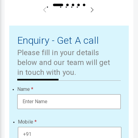
Enquiry - Get A call
Please fill in your details
below and our team will get
in touch with you.
Name
Mobile