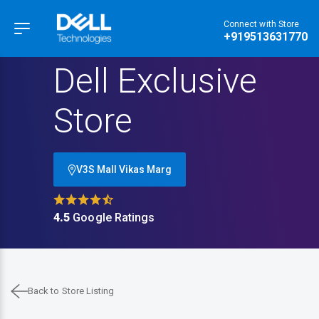
Connect with Store
Hamburger Menu
+919513631770
Dell Exclusive
Store
V3S Mall Vikas Marg
4.5
Google Ratings
Back to Store Listing