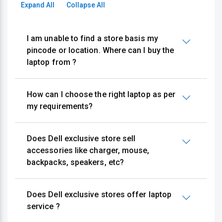
Expand All
Collapse All
I am unable to find a store basis my
pincode or location. Where can I buy the
laptop from ?
How can I choose the right laptop as per
my requirements?
Does Dell exclusive store sell
accessories like charger, mouse,
backpacks, speakers, etc?
Does Dell exclusive stores offer laptop
service ?