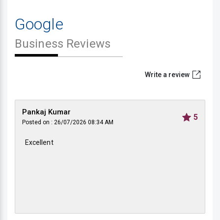
Google
Business Reviews
Write a review
Pankaj Kumar
5
Posted on : 26/07/2026 08:34 AM
Excellent