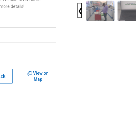
 more details!
❮
View on
ack
Map