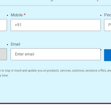
Mobile
Pin
Email
 to stay in touch and update you on products, services, solutions, exclusive offers, a
y time.