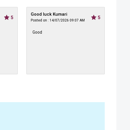
Good luck Kumari
Himan
5
5
Posted on : 14/07/2026 09:07 AM
Posted 
Good
Very 
sale