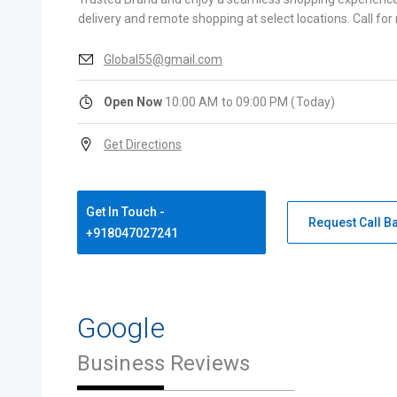
delivery and remote shopping at select locations. Call for
Global55@gmail.com
Open Now
10:00 AM to 09:00 PM (Today)
Get Directions
Get In Touch -
Request Call B
+918047027241
Google
Business Reviews