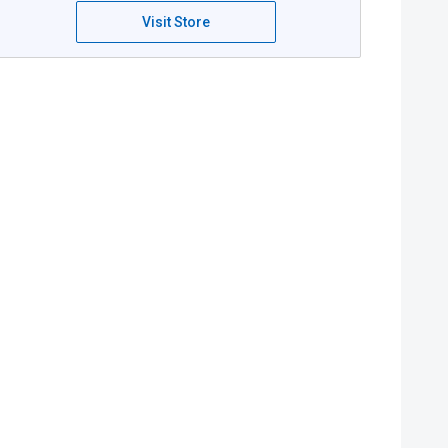
Visit Store