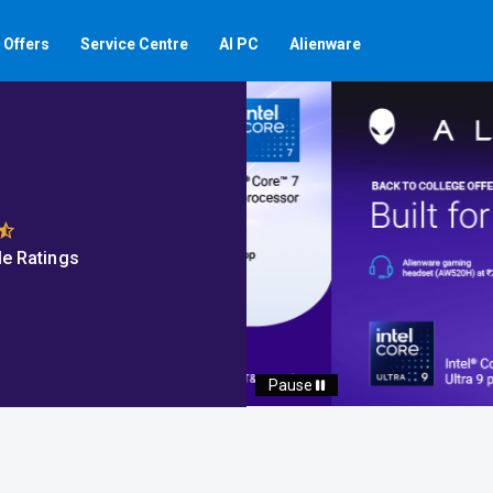
Offers
Service Centre
AI PC
Alienware
e Ratings
Auto scroll Play/Pause 
Pause