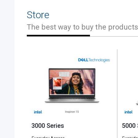
Store
The best way to buy the products
2 in 1
5000 Series