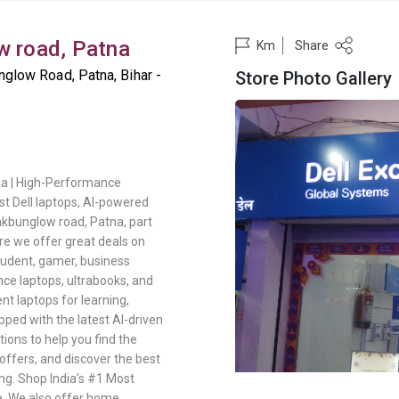
w road, Patna
Share
Km
glow Road, Patna, Bihar -
Store Photo Gallery
na | High-Performance
t Dell laptops, AI-powered
Dakbunglow road, Patna, part
re we offer great deals on
student, gamer, business
nce laptops, ultrabooks, and
nt laptops for learning,
pped with the latest AI-driven
ons to help you find the
offers, and discover the best
ng. Shop India’s #1 Most
e. We also offer home