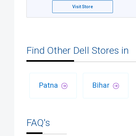
Visit Store
Find Other Dell Stores in
Patna
Bihar
FAQ's