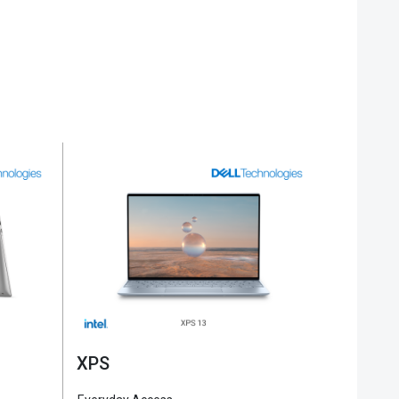
Alienware
Gamin