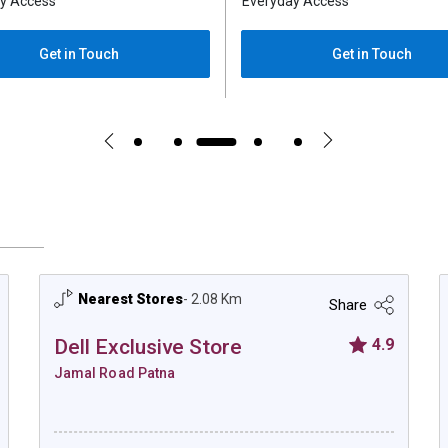
y Access
Everyday Access
Get in Touch
Get in Touch
Nearest Stores
- 2.08 Km
Share
Dell Exclusive Store
4.9
Jamal Road Patna
Dell Exclusive Store - Jamal Road Patna