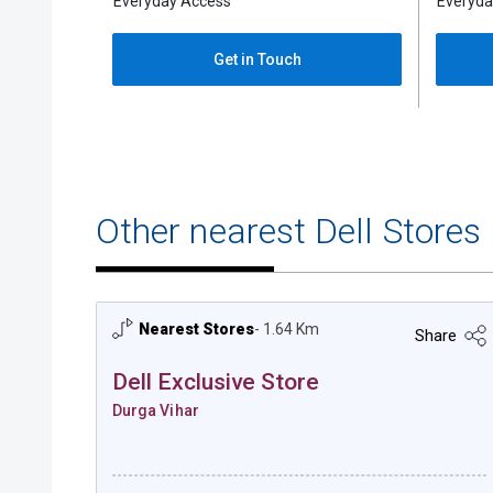
Everyda
Everyday Access
Get in Touch
Other nearest Dell Stores
Nearest Stores
- 1.64 Km
Share
Dell Exclusive Store
Durga Vihar
Dell Exclusive Store - Durga Vihar