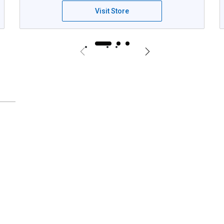
Visit Store