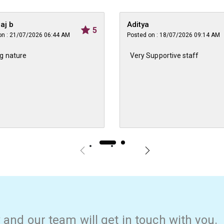
raj b
Aditya
5
on : 21/07/2026 06:44 AM
Posted on : 18/07/2026 09:14 AM
g nature
Very Supportive staff
w and our team will get in touch with you.