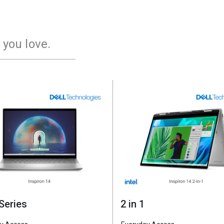
 you love.
XPS