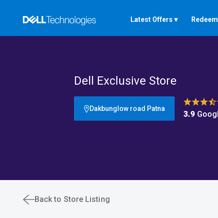
Latest Offers ▾
Redeem 
Dell Exclusive Store
Dakbunglow road Patna
3.9
Googl
Back to Store Listing