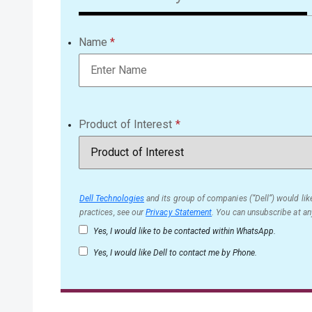
Name
Product of Interest
Dell Technologies
and its group of companies (“Dell”) would like
practices, see our
Privacy Statement
. You can unsubscribe at an
Yes, I would like to be contacted within WhatsApp.
Yes, I would like Dell to contact me by Phone.