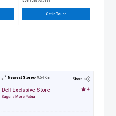
Everyday Access
Everyday 
Get in Touch
Nearest Stores
- 9.54 Km
Ne
Share
Dell Exclusive Store
4
Dell
Saguna More Patna
Hajipu
Dell Exclusive Store - Saguna More Patna
Dell