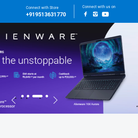
Connect with us on
Connect with Store
+919513631770
Facebook
Instagram
Youtube
for Main Banners