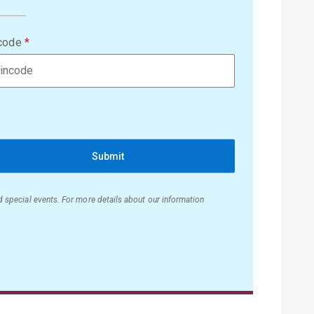
code
Submit
nd special events. For more details about our information