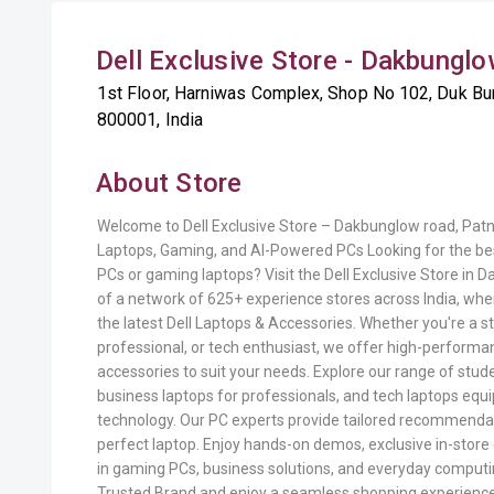
Dell Exclusive Store - Dakbunglo
1st Floor, Harniwas Complex, Shop No 102, Duk Bun
800001, India
About Store
Welcome to Dell Exclusive Store – Dakbunglow road, Pat
Laptops, Gaming, and AI-Powered PCs Looking for the bes
PCs or gaming laptops? Visit the Dell Exclusive Store in 
of a network of 625+ experience stores across India, whe
the latest Dell Laptops & Accessories. Whether you're a 
professional, or tech enthusiast, we offer high-performa
accessories to suit your needs. Explore our range of stude
business laptops for professionals, and tech laptops equi
technology. Our PC experts provide tailored recommendati
perfect laptop. Enjoy hands-on demos, exclusive in-store 
in gaming PCs, business solutions, and everyday computi
Trusted Brand and enjoy a seamless shopping experienc