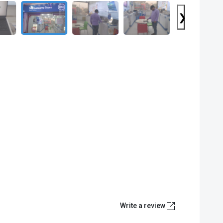
❯
Write a review