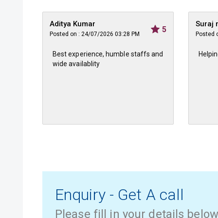
Aditya Kumar
Suraj 
5
Posted on : 24/07/2026 03:28 PM
Posted 
Best experience, humble staffs and
Helpin
wide availablity
Enquiry - Get A call
Please fill in your details belo